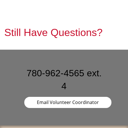
Still Have Questions?
780-962-4565 ext.
4
Email Volunteer Coordinator