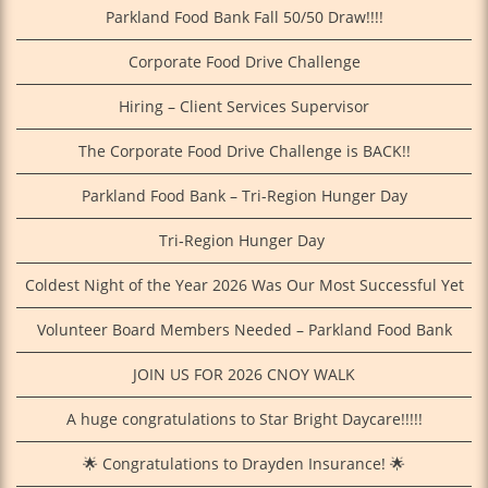
Parkland Food Bank Fall 50/50 Draw!!!!
Corporate Food Drive Challenge
Hiring – Client Services Supervisor
The Corporate Food Drive Challenge is BACK!!
Parkland Food Bank – Tri-Region Hunger Day
Tri‑Region Hunger Day
Coldest Night of the Year 2026 Was Our Most Successful Yet
Volunteer Board Members Needed – Parkland Food Bank
JOIN US FOR 2026 CNOY WALK
A huge congratulations to Star Bright Daycare!!!!!
🌟 Congratulations to Drayden Insurance! 🌟