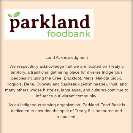
Land Acknowledgment
We respectfully acknowledge that we are located on Treaty 6
territory, a traditional gathering place for diverse Indigenous
peoples including the Cree, Blackfoot, Metis, Nakota Sioux,
Iroquois, Dene, Ojibway and Saulteaux (Anishinaabe), Inuit, and
many others whose histories, languages, and cultures continue to
influence our vibrant community.
As an Indigenous serving organization, Parkland Food Bank is
dedicated to ensuring the spirit of Treaty 6 is honoured and
respected.