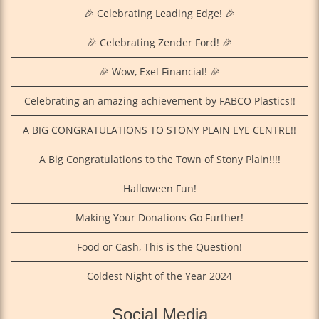
🎉 Celebrating Leading Edge! 🎉
🎉 Celebrating Zender Ford! 🎉
🎉 Wow, Exel Financial! 🎉
Celebrating an amazing achievement by FABCO Plastics!!
A BIG CONGRATULATIONS TO STONY PLAIN EYE CENTRE!!
A Big Congratulations to the Town of Stony Plain!!!!
Halloween Fun!
Making Your Donations Go Further!
Food or Cash, This is the Question!
Coldest Night of the Year 2024
Social Media