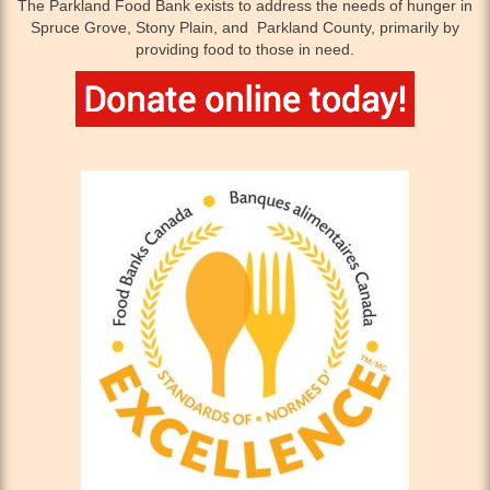
The Parkland Food Bank exists to address the needs of hunger in
Spruce Grove, Stony Plain, and Parkland County, primarily by
providing food to those in need.