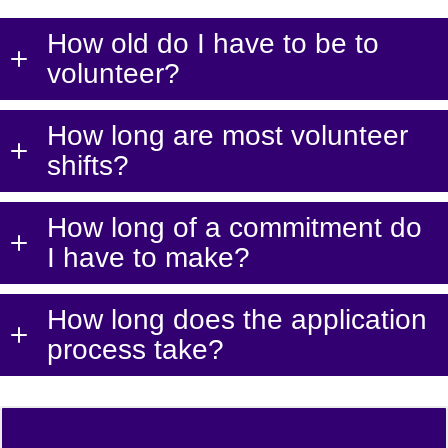
How old do I have to be to
volunteer?
How long are most volunteer
shifts?
How long of a commitment do
I have to make?
How long does the application
process take?