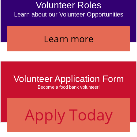
Volunteer Roles
Learn about our Volunteer Opportunities
Learn more
Volunteer Application Form
Become a food bank volunteer!
Apply Today