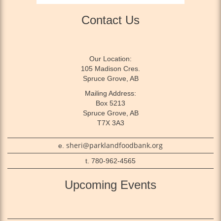
Contact Us
Our Location:
105 Madison Cres.
Spruce Grove, AB
Mailing Address:
Box 5213
Spruce Grove, AB
T7X 3A3
sheri@parklandfoodbank.org
e.
t. 780-962-4565
Upcoming Events