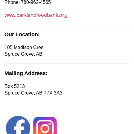
Phone: 780-962-4565
www.parklandfoodbank.org
Our Location:
105 Madison Cres.
Spruce Grove, AB
Mailing Address:
Box 5213
Spruce Grove, AB T7X 3A3