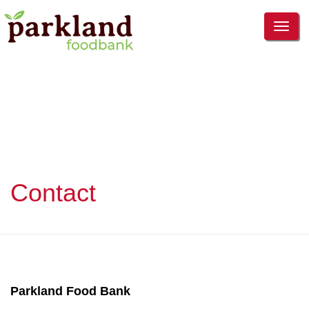
TOG
NAVI
Contact
Parkland Food Bank