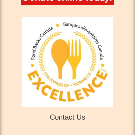
Contact Us