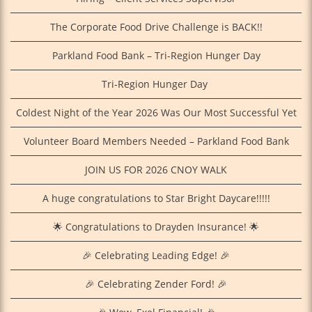
The Corporate Food Drive Challenge is BACK!!
Parkland Food Bank – Tri-Region Hunger Day
Tri‑Region Hunger Day
Coldest Night of the Year 2026 Was Our Most Successful Yet
Volunteer Board Members Needed – Parkland Food Bank
JOIN US FOR 2026 CNOY WALK
A huge congratulations to Star Bright Daycare!!!!!
🌟 Congratulations to Drayden Insurance! 🌟
🎉 Celebrating Leading Edge! 🎉
🎉 Celebrating Zender Ford! 🎉