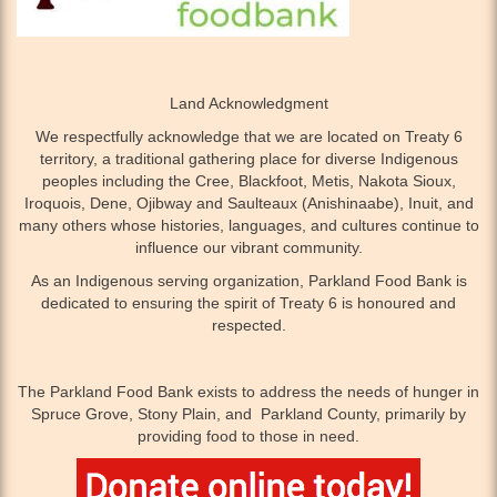
Land Acknowledgment
We respectfully acknowledge that we are located on Treaty 6
territory, a traditional gathering place for diverse Indigenous
peoples including the Cree, Blackfoot, Metis, Nakota Sioux,
Iroquois, Dene, Ojibway and Saulteaux (Anishinaabe), Inuit, and
many others whose histories, languages, and cultures continue to
influence our vibrant community.
As an Indigenous serving organization, Parkland Food Bank is
dedicated to ensuring the spirit of Treaty 6 is honoured and
respected.
The Parkland Food Bank exists to address the needs of hunger in
Spruce Grove, Stony Plain, and Parkland County, primarily by
providing food to those in need.