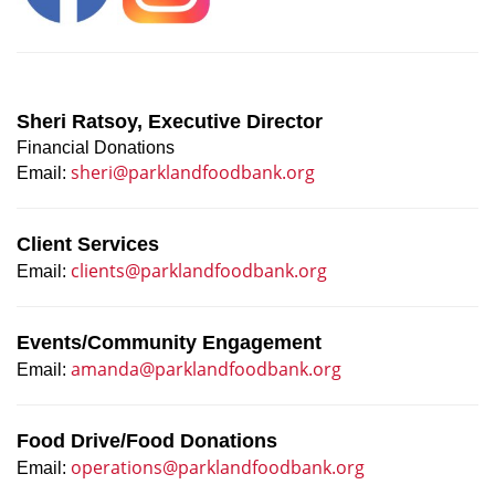
Sheri Ratsoy, Executive Director
Financial Donations
sheri@parklandfoodbank.org
Email:
Client Services
clients@parklandfoodbank.org
Email:
Events/Community Engagement
amanda@parklandfoodbank.org
Email:
Food Drive/Food Donations
operations@parklandfoodbank.org
Email: