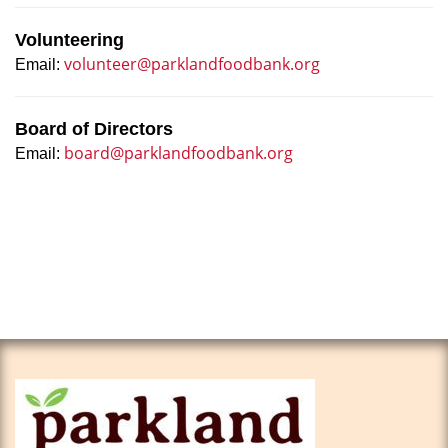
Volunteering
volunteer@parklandfoodbank.org
Email:
Board of Directors
board@parklandfoodbank.org
Email: