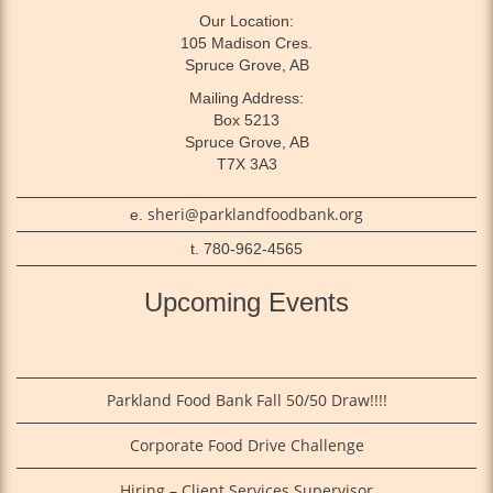
Our Location:
105 Madison Cres.
Spruce Grove, AB
Mailing Address:
Box 5213
Spruce Grove, AB
T7X 3A3
sheri@parklandfoodbank.org
e.
t. 780-962-4565
Upcoming Events
Parkland Food Bank Fall 50/50 Draw!!!!
Corporate Food Drive Challenge
Hiring – Client Services Supervisor