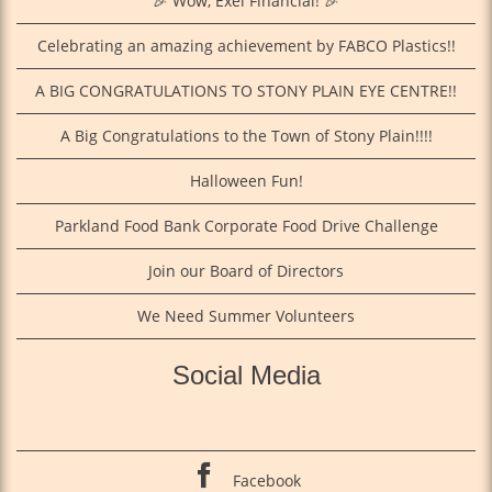
🎉 Wow, Exel Financial! 🎉
Celebrating an amazing achievement by FABCO Plastics!!
A BIG CONGRATULATIONS TO STONY PLAIN EYE CENTRE!!
A Big Congratulations to the Town of Stony Plain!!!!
Halloween Fun!
Parkland Food Bank Corporate Food Drive Challenge
Join our Board of Directors
We Need Summer Volunteers
Social Media
Facebook