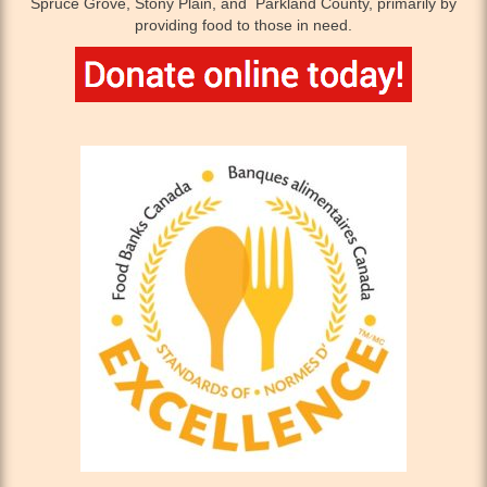
Spruce Grove, Stony Plain, and Parkland County, primarily by
providing food to those in need.