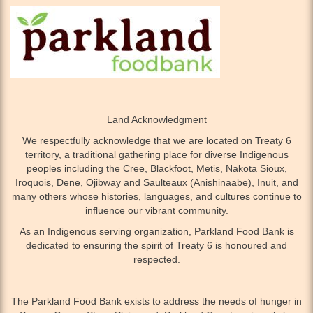
Land Acknowledgment
We respectfully acknowledge that we are located on Treaty 6
territory, a traditional gathering place for diverse Indigenous
peoples including the Cree, Blackfoot, Metis, Nakota Sioux,
Iroquois, Dene, Ojibway and Saulteaux (Anishinaabe), Inuit, and
many others whose histories, languages, and cultures continue to
influence our vibrant community.
As an Indigenous serving organization, Parkland Food Bank is
dedicated to ensuring the spirit of Treaty 6 is honoured and
respected.
The Parkland Food Bank exists to address the needs of hunger in