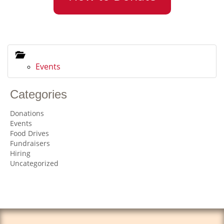
Events
Categories
Donations
Events
Food Drives
Fundraisers
Hiring
Uncategorized