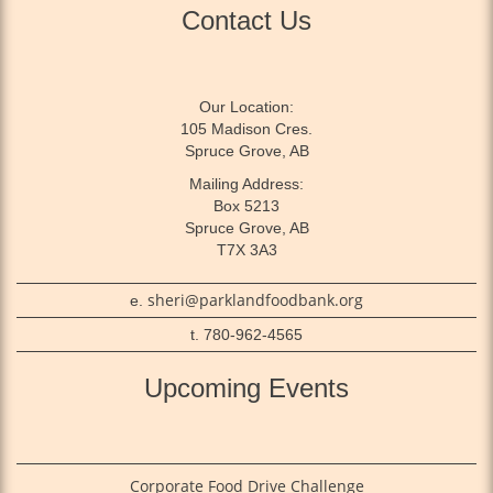
Contact Us
Our Location:
105 Madison Cres.
Spruce Grove, AB
Mailing Address:
Box 5213
Spruce Grove, AB
T7X 3A3
sheri@parklandfoodbank.org
e.
t. 780-962-4565
Upcoming Events
Corporate Food Drive Challenge