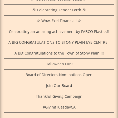
🎉 Celebrating Zender Ford! 🎉
🎉 Wow, Exel Financial! 🎉
Celebrating an amazing achievement by FABCO Plastics!!
A BIG CONGRATULATIONS TO STONY PLAIN EYE CENTRE!!
A Big Congratulations to the Town of Stony Plain!!!!
Halloween Fun!
Board of Directors-Nominations Open
Join Our Board
Thankful Giving Campaign
#GivingTuesdayCA