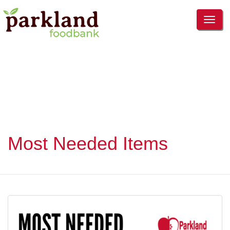
TOG
NAVI
Most Needed Items