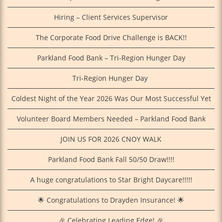
Hiring – Client Services Supervisor
The Corporate Food Drive Challenge is BACK!!
Parkland Food Bank – Tri-Region Hunger Day
Tri‑Region Hunger Day
Coldest Night of the Year 2026 Was Our Most Successful Yet
Volunteer Board Members Needed – Parkland Food Bank
JOIN US FOR 2026 CNOY WALK
Parkland Food Bank Fall 50/50 Draw!!!!
A huge congratulations to Star Bright Daycare!!!!!
🌟 Congratulations to Drayden Insurance! 🌟
🎉 Celebrating Leading Edge! 🎉