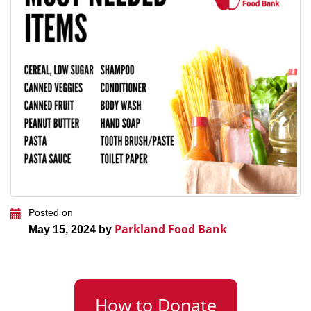
Posted on
Parkland Food Bank
May 15, 2024 by
How to Donate