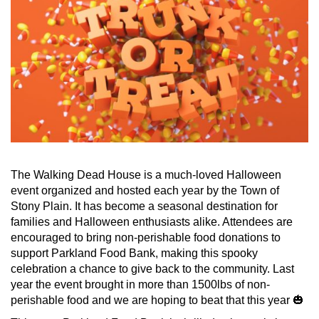
The Walking Dead House is a much-loved Halloween
event organized and hosted each year by the Town of
Stony Plain. It has become a seasonal destination for
families and Halloween enthusiasts alike. Attendees are
encouraged to bring non-perishable food donations to
support Parkland Food Bank, making this spooky
celebration a chance to give back to the community. Last
year the event brought in more than 1500lbs of non-
perishable food and we are hoping to beat that this year 🎃