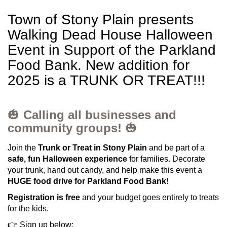
Town of Stony Plain presents
Walking Dead House Halloween
Event in Support of the Parkland
Food Bank. New addition for
2025 is a TRUNK OR TREAT!!!
🎃
Calling all businesses and
community groups!
🎃
Join the
Trunk or Treat in Stony Plain
and be part of a
safe, fun Halloween experience
for families. Decorate
your trunk, hand out candy, and help make this event a
HUGE food drive for Parkland Food Bank
!
Registration is free
and your budget goes entirely to treats
for the kids.
👉 Sign up below: