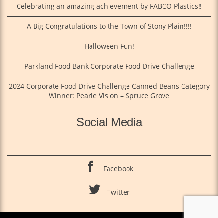
Celebrating an amazing achievement by FABCO Plastics!!
A Big Congratulations to the Town of Stony Plain!!!!
Halloween Fun!
Parkland Food Bank Corporate Food Drive Challenge
2024 Corporate Food Drive Challenge Canned Beans Category
Winner: Pearle Vision – Spruce Grove
Social Media
Facebook
Twitter