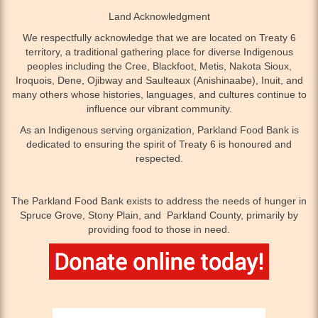
Land Acknowledgment
We respectfully acknowledge that we are located on Treaty 6
territory, a traditional gathering place for diverse Indigenous
peoples including the Cree, Blackfoot, Metis, Nakota Sioux,
Iroquois, Dene, Ojibway and Saulteaux (Anishinaabe), Inuit, and
many others whose histories, languages, and cultures continue to
influence our vibrant community.
As an Indigenous serving organization, Parkland Food Bank is
dedicated to ensuring the spirit of Treaty 6 is honoured and
respected.
The Parkland Food Bank exists to address the needs of hunger in
Spruce Grove, Stony Plain, and Parkland County, primarily by
providing food to those in need.