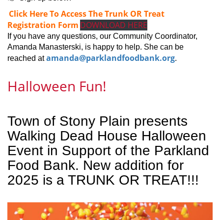
Click Here To Access The Trunk OR Treat
Registration Form
DOWNLOAD HERE
If you have any questions, our Community Coordinator,
Amanda Manasterski, is happy to help. She can be
amanda@parklandfoodbank.org
reached at
.
Halloween Fun!
Town of Stony Plain presents
Walking Dead House Halloween
Event in Support of the Parkland
Food Bank. New addition for
2025 is a TRUNK OR TREAT!!!