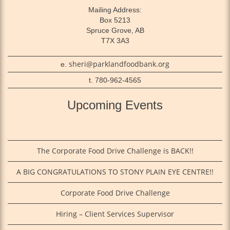
Mailing Address:
Box 5213
Spruce Grove, AB
T7X 3A3
sheri@parklandfoodbank.org
e.
t. 780-962-4565
Upcoming Events
The Corporate Food Drive Challenge is BACK!!
A BIG CONGRATULATIONS TO STONY PLAIN EYE CENTRE!!
Corporate Food Drive Challenge
Hiring – Client Services Supervisor