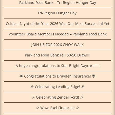
Parkland Food Bank – Tri-Region Hunger Day
Tri‑Region Hunger Day
Coldest Night of the Year 2026 Was Our Most Successful Yet
Volunteer Board Members Needed – Parkland Food Bank
JOIN US FOR 2026 CNOY WALK
Parkland Food Bank Fall 50/50 Draw!!!!
A huge congratulations to Star Bright Daycare!!!!!
🌟 Congratulations to Drayden Insurance! 🌟
🎉 Celebrating Leading Edge! 🎉
🎉 Celebrating Zender Ford! 🎉
🎉 Wow, Exel Financial! 🎉