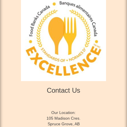
Contact Us
Our Location:
105 Madison Cres.
Spruce Grove, AB