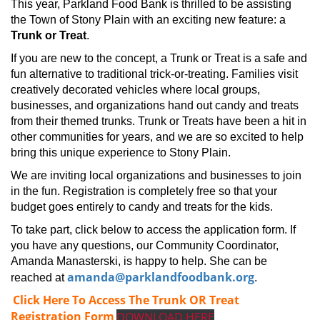
This year, Parkland Food Bank is thrilled to be assisting
the Town of Stony Plain with an exciting new feature: a
Trunk or Treat
.
If you are new to the concept, a Trunk or Treat is a safe and
fun alternative to traditional trick-or-treating. Families visit
creatively decorated vehicles where local groups,
businesses, and organizations hand out candy and treats
from their themed trunks. Trunk or Treats have been a hit in
other communities for years, and we are so excited to help
bring this unique experience to Stony Plain.
We are inviting local organizations and businesses to join
in the fun. Registration is completely free so that your
budget goes entirely to candy and treats for the kids.
To take part, click below to access the application form. If
you have any questions, our Community Coordinator,
Amanda Manasterski, is happy to help. She can be
amanda@parklandfoodbank.org
reached at
.
Click Here To Access The Trunk OR Treat
Registration Form
DOWNLOAD HERE