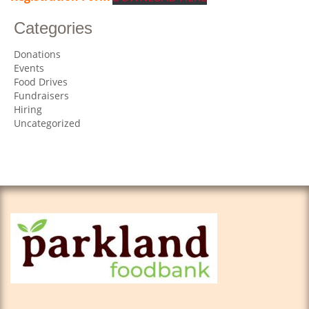
Categories
Donations
Events
Food Drives
Fundraisers
Hiring
Uncategorized