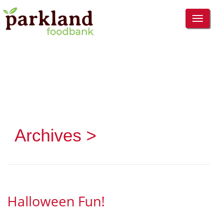
TOG
NAVI
Archives >
Halloween Fun!