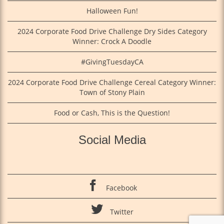
Halloween Fun!
2024 Corporate Food Drive Challenge Dry Sides Category
Winner: Crock A Doodle
#GivingTuesdayCA
2024 Corporate Food Drive Challenge Cereal Category Winner:
Town of Stony Plain
Food or Cash, This is the Question!
Social Media
Facebook
Twitter