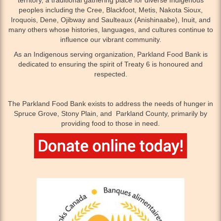
peoples including the Cree, Blackfoot, Metis, Nakota Sioux,
Iroquois, Dene, Ojibway and Saulteaux (Anishinaabe), Inuit, and
many others whose histories, languages, and cultures continue to
influence our vibrant community.
As an Indigenous serving organization, Parkland Food Bank is
dedicated to ensuring the spirit of Treaty 6 is honoured and
respected.
The Parkland Food Bank exists to address the needs of hunger in
Spruce Grove, Stony Plain, and Parkland County, primarily by
providing food to those in need.