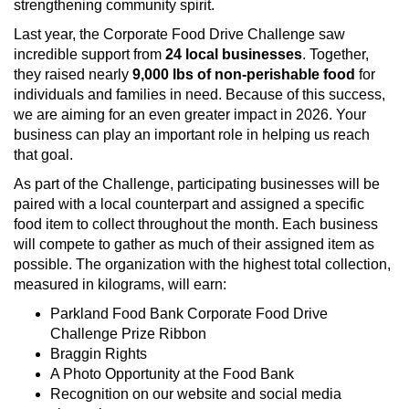
strengthening community spirit.
Last year, the Corporate Food Drive Challenge saw
incredible support from
24 local businesses
. Together,
they raised nearly
9,000 lbs of non‑perishable food
for
individuals and families in need. Because of this success,
we are aiming for an even greater impact in 2026. Your
business can play an important role in helping us reach
that goal.
As part of the Challenge, participating businesses will be
paired with a local counterpart and assigned a specific
food item to collect throughout the month. Each business
will compete to gather as much of their assigned item as
possible. The organization with the highest total collection,
measured in kilograms, will earn:
Parkland Food Bank Corporate Food Drive
Challenge Prize Ribbon
Braggin Rights
A Photo Opportunity at the Food Bank
Recognition on our website and social media