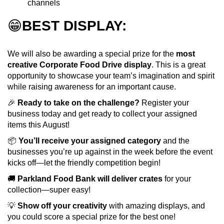
channels
😁
BEST DISPLAY:
We will also be awarding a special prize for the
most
creative Corporate Food Drive display
. This is a great
opportunity to showcase your team’s imagination and spirit
while raising awareness for an important cause.
🎉
Ready to take on the challenge?
Register your
business today and get ready to collect your assigned
items this August!
📦
You’ll receive your assigned category
and the
businesses you’re up against in the week before the event
kicks off—let the friendly competition begin!
🚚
Parkland Food Bank will deliver crates
for your
collection—super easy!
💡
Show off your creativity
with amazing displays, and
you could score a special prize for the best one!