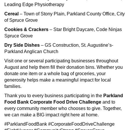
Leading Edge Physiotherapy
Cereal
– Town of Stony Plain, Parkland County Office, City
of Spruce Grove
Cookies & Crackers
– Star Bright Daycare, Code Ninjas
Spruce Grove
Dry Side Dishes
– GS Construction, St. Augustine’s-
Parkland Anglican Church
Visit one or several participating businesses throughout
August and help them fill their donation bins. Whether you
donate one item or a whole bag of groceries, your
generosity helps make a meaningful impact for local
families.
Thank you to every business participating in the
Parkland
Food Bank Corporate Food Drive Challenge
and to
every community member who chooses to give. Together,
we can make a BIG impact right here at home.
#ParklandFoodBank #CorporateFoodDriveChallenge