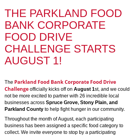
THE PARKLAND FOOD
BANK CORPORATE
FOOD DRIVE
CHALLENGE STARTS
AUGUST 1!
Parkland Food Bank Corporate Food Drive
The
Challenge
officially kicks off on
August 1
st, and we could
not be more excited to partner with 26 incredible local
businesses across
Spruce Grove, Stony Plain, and
Parkland County
to help fight hunger in our community.
Throughout the month of August, each participating
business has been assigned a specific food category to
collect. We invite everyone to stop by a participating