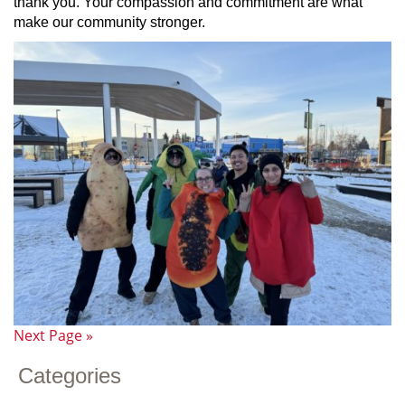
thank you. Your compassion and commitment are what
make our community stronger.
Next Page »
Categories