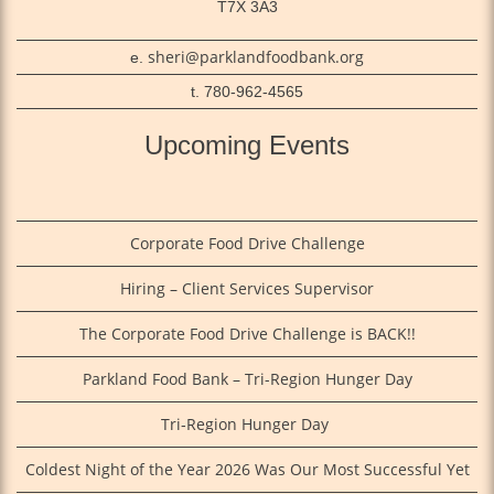
T7X 3A3
sheri@parklandfoodbank.org
e.
t. 780-962-4565
Upcoming Events
Corporate Food Drive Challenge
Hiring – Client Services Supervisor
The Corporate Food Drive Challenge is BACK!!
Parkland Food Bank – Tri-Region Hunger Day
Tri‑Region Hunger Day
Coldest Night of the Year 2026 Was Our Most Successful Yet