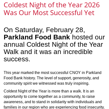
Coldest Night of the Year 2026
Was Our Most Successful Yet
On Saturday, February 28,
Parkland Food Bank
hosted our
annual Coldest Night of the Year
Walk and it was an incredible
success.
This year marked the most successful CNOY in Parkland
Food Bank history. The level of support, generosity, and
community spirit we witnessed was truly inspiring.
Coldest Night of the Year is more than a walk. It is an
opportunity to come together as a community, to raise
awareness, and to stand in solidarity with individuals and
families in our region who are experiencing food insecurity.