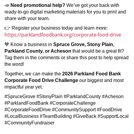
📣
Need promotional help?
We’ve got your back with
ready-to-go digital marketing materials for you to print and
share with your team.
👉 Register your business today and learn more:
https://parklandfoodbank.org/corporate-food-drive
💙 Know a business in
Spruce Grove, Stony Plain,
Parkland County, or Acheson
that would be a great fit?
Tag them in the comments or share this post to help spread
the word!
Together, we can make the
2026 Parkland Food Bank
Corporate Food Drive Challenge
our biggest and most
impactful year yet.
#SpruceGrove #StonyPlain #ParklandCounty #Acheson
#ParklandFoodBank #CorporateChallenge
#CorporateFoodDrive #CommunitySupport #FoodDrive
#LocalBusiness #TeamBuilding #GiveBack #SupportLocal
#CommunityFundraiser