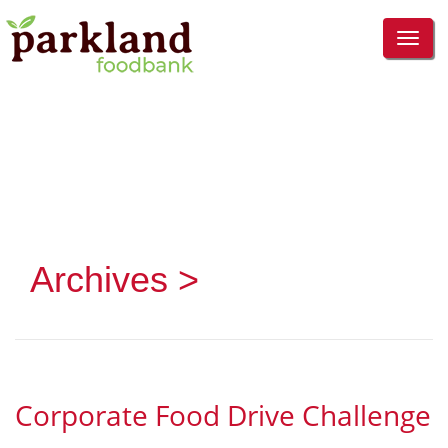
TOG
NAVI
Archives >
Corporate Food Drive Challenge