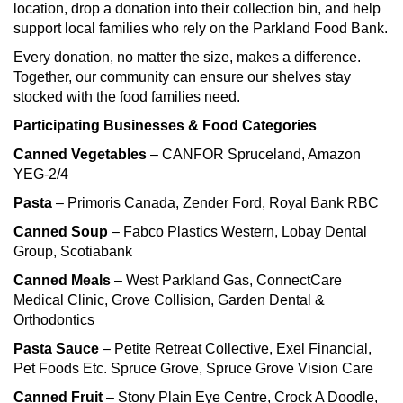
location, drop a donation into their collection bin, and help
support local families who rely on the Parkland Food Bank.
Every donation, no matter the size, makes a difference.
Together, our community can ensure our shelves stay
stocked with the food families need.
Participating Businesses & Food Categories
Canned Vegetables
– CANFOR Spruceland, Amazon
YEG-2/4
Pasta
– Primoris Canada, Zender Ford, Royal Bank RBC
Canned Soup
– Fabco Plastics Western, Lobay Dental
Group, Scotiabank
Canned Meals
– West Parkland Gas, ConnectCare
Medical Clinic, Grove Collision, Garden Dental &
Orthodontics
Pasta Sauce
– Petite Retreat Collective, Exel Financial,
Pet Foods Etc. Spruce Grove, Spruce Grove Vision Care
Canned Fruit
– Stony Plain Eye Centre, Crock A Doodle,