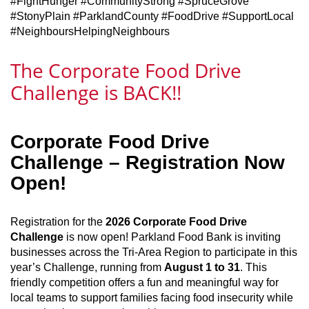
#FightHunger #CommunityStrong #SpruceGrove
#StonyPlain #ParklandCounty #FoodDrive #SupportLocal
#NeighboursHelpingNeighbours
The Corporate Food Drive
Challenge is BACK!!
Corporate Food Drive
Challenge – Registration Now
Open!
Registration for the
2026 Corporate Food Drive
Challenge
is now open! Parkland Food Bank is inviting
businesses across the Tri‑Area Region to participate in this
year’s Challenge, running from
August 1 to 31
. This
friendly competition offers a fun and meaningful way for
local teams to support families facing food insecurity while