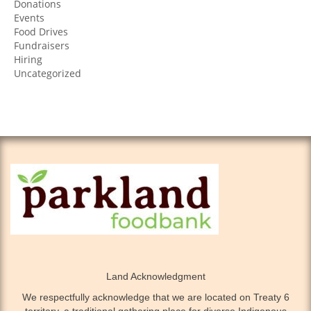
Donations
Events
Food Drives
Fundraisers
Hiring
Uncategorized
Land Acknowledgment
We respectfully acknowledge that we are located on Treaty 6
territory, a traditional gathering place for diverse Indigenous