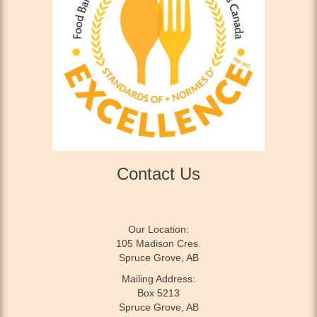
Contact Us
Our Location:
105 Madison Cres.
Spruce Grove, AB
Mailing Address:
Box 5213
Spruce Grove, AB