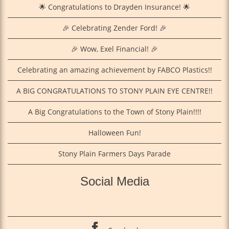
🌟 Congratulations to Drayden Insurance! 🌟
🎉 Celebrating Zender Ford! 🎉
🎉 Wow, Exel Financial! 🎉
Celebrating an amazing achievement by FABCO Plastics!!
A BIG CONGRATULATIONS TO STONY PLAIN EYE CENTRE!!
A Big Congratulations to the Town of Stony Plain!!!!
Halloween Fun!
Stony Plain Farmers Days Parade
Social Media