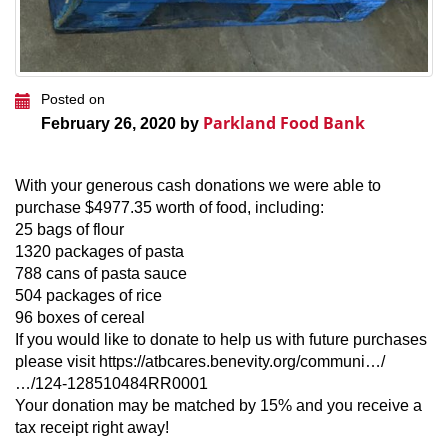
Posted on
Parkland Food Bank
February 26, 2020 by
With your generous cash donations we were able to
purchase $4977.35 worth of food, including:
25 bags of flour
1320 packages of pasta
788 cans of pasta sauce
504 packages of rice
96 boxes of cereal
If you would like to donate to help us with future purchases
please visit https://atbcares.benevity.org/communi…/
…/124-128510484RR0001
Your donation may be matched by 15% and you receive a
tax receipt right away!