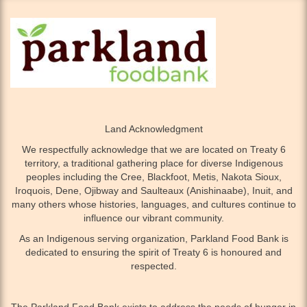
Land Acknowledgment
We respectfully acknowledge that we are located on Treaty 6
territory, a traditional gathering place for diverse Indigenous
peoples including the Cree, Blackfoot, Metis, Nakota Sioux,
Iroquois, Dene, Ojibway and Saulteaux (Anishinaabe), Inuit, and
many others whose histories, languages, and cultures continue to
influence our vibrant community.
As an Indigenous serving organization, Parkland Food Bank is
dedicated to ensuring the spirit of Treaty 6 is honoured and
respected.