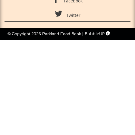
Facebook
Twitter
BubbleUP
© Copyright 2026 Parkland Food Bank |