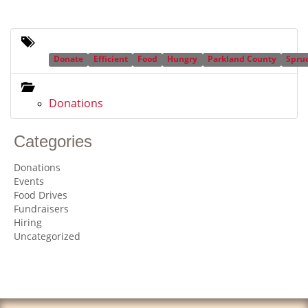
Donate
Efficient
Food
Hungry
Parkland County
Spru
Donations
Categories
Donations
Events
Food Drives
Fundraisers
Hiring
Uncategorized