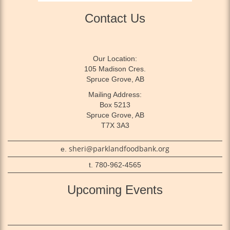
Contact Us
Our Location:
105 Madison Cres.
Spruce Grove, AB
Mailing Address:
Box 5213
Spruce Grove, AB
T7X 3A3
sheri@parklandfoodbank.org
e.
t. 780-962-4565
Upcoming Events