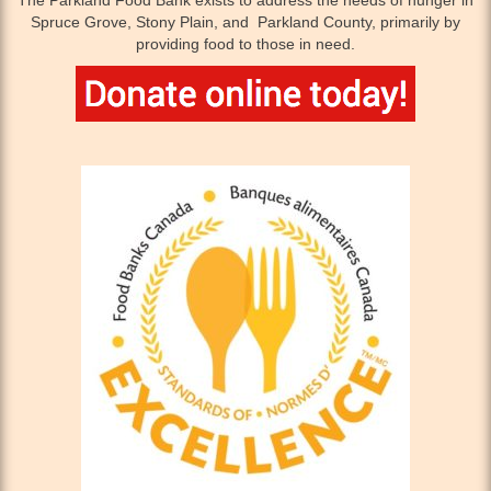
The Parkland Food Bank exists to address the needs of hunger in
Spruce Grove, Stony Plain, and Parkland County, primarily by
providing food to those in need.