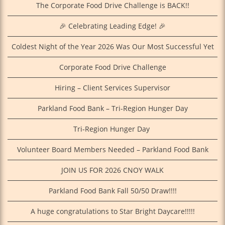
The Corporate Food Drive Challenge is BACK!!
🎉 Celebrating Leading Edge! 🎉
Coldest Night of the Year 2026 Was Our Most Successful Yet
Corporate Food Drive Challenge
Hiring – Client Services Supervisor
Parkland Food Bank – Tri-Region Hunger Day
Tri‑Region Hunger Day
Volunteer Board Members Needed – Parkland Food Bank
JOIN US FOR 2026 CNOY WALK
Parkland Food Bank Fall 50/50 Draw!!!!
A huge congratulations to Star Bright Daycare!!!!!