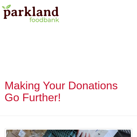
Making Your Donations
Go Further!